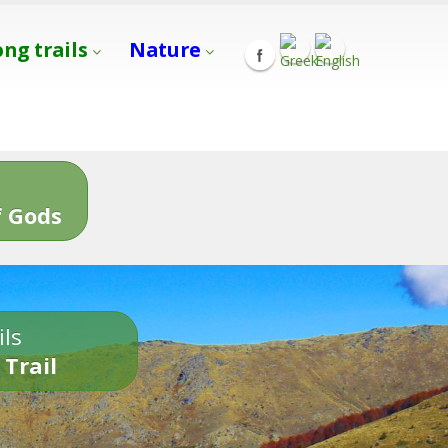
ong trails
Nature
s
 Gods
ils
 Trail