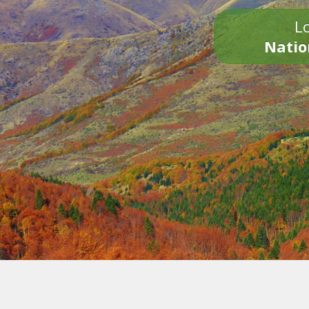
Lo
Natio