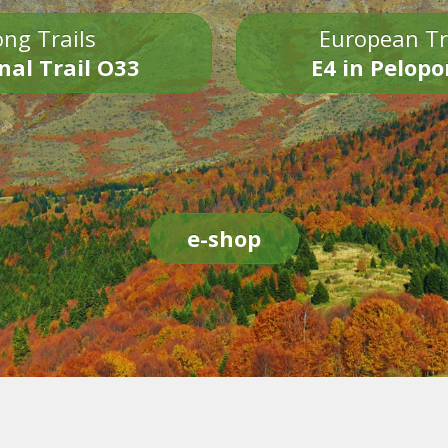
ng Trails
European Tr
nal Trail O33
E4 in Pelop
e-shop