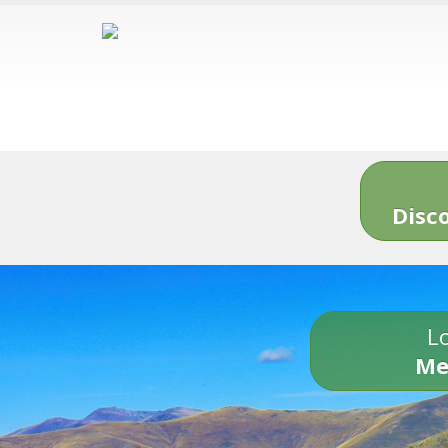
Disc
Lo
Me