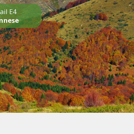
ail E4
onnese