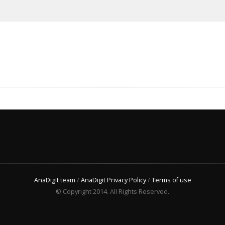
AnaDigit team
/
AnaDigit Privacy Policy
/
Terms of use
© Copyright 2014. All Rights Reserved.