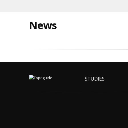
News
STUDIES