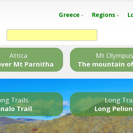
Greece
Regions
L
Attica
Mt Olympu
over Mt Parnitha
The mountain of
ng Trails
Long Tra
nalo Trail
Long Pelion