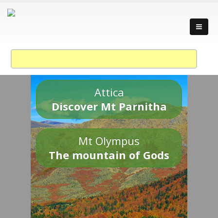
Attica
Discover Mt Parnitha
Mt Olympus
The mountain of Gods