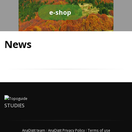
e-shop
News
STUDIES
AnaDigit team
/
AnaDigit Privacy Policy
/
Terms of use