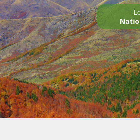
Lo
Natio