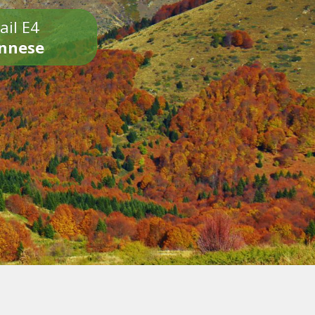
ail E4
onnese