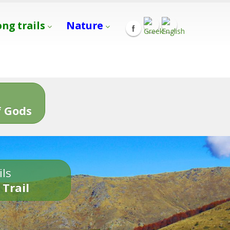
ong trails
Nature
s
 Gods
ils
 Trail