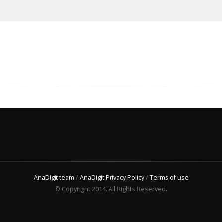
AnaDigit team
/
AnaDigit Privacy Policy
/
Terms of use
© Copyright 2014. All Rights Reserved.