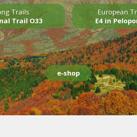
ng Trails
European Tr
nal Trail O33
E4 in Pelop
e-shop