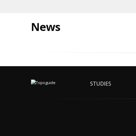
News
STUDIES