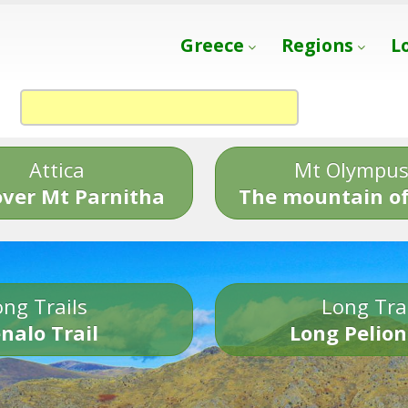
Greece
Regions
L
Attica
Mt Olympu
over Mt Parnitha
The mountain of
ng Trails
Long Tra
nalo Trail
Long Pelion