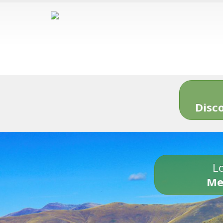
Disc
Lo
Me