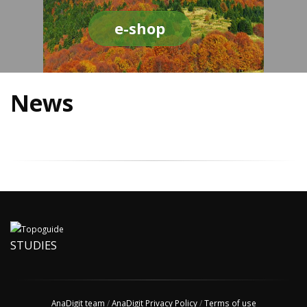
e-shop
News
STUDIES
AnaDigit team
/
AnaDigit Privacy Policy
/
Terms of use