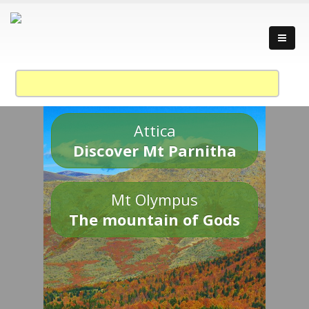
Attica
Discover Mt Parnitha
Mt Olympus
The mountain of Gods