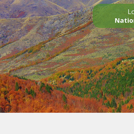
Lo
Natio