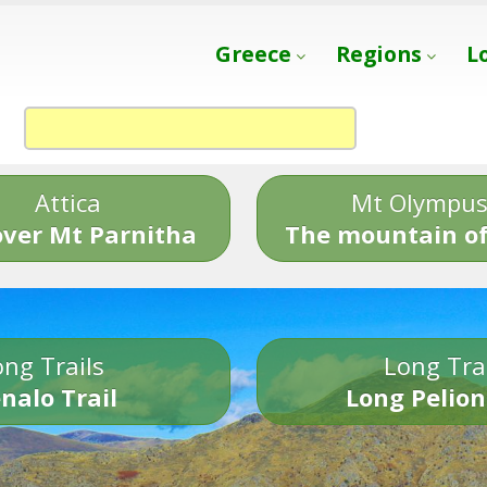
Greece
Regions
L
Attica
Mt Olympu
over Mt Parnitha
The mountain of
ng Trails
Long Tra
nalo Trail
Long Pelion