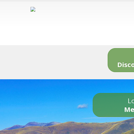
Disc
Lo
Me