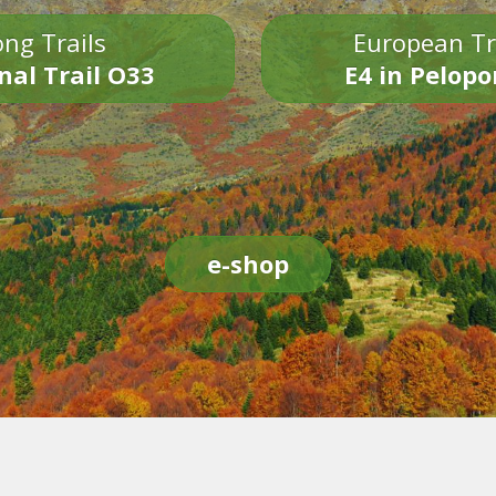
ng Trails
European Tr
nal Trail O33
E4 in Pelop
e-shop