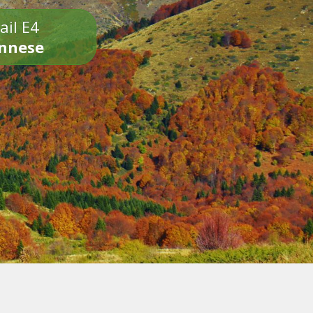
ail E4
onnese