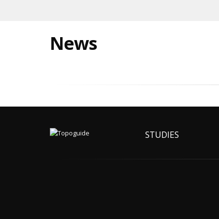
News
STUDIES