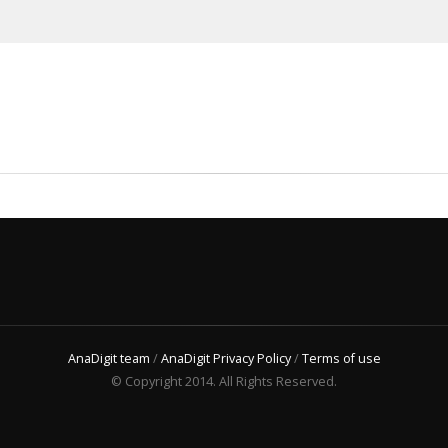
AnaDigit team
/
AnaDigit Privacy Policy
/
Terms of use
© Copyright 2014. All Rights Reserved.