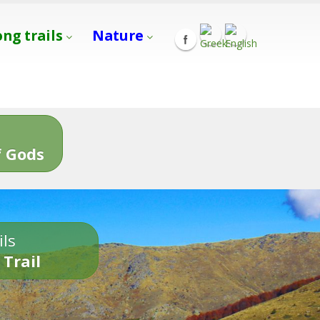
ong trails
Nature
s
 Gods
ils
 Trail