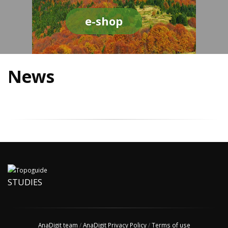
e-shop
News
STUDIES
AnaDigit team
/
AnaDigit Privacy Policy
/
Terms of use