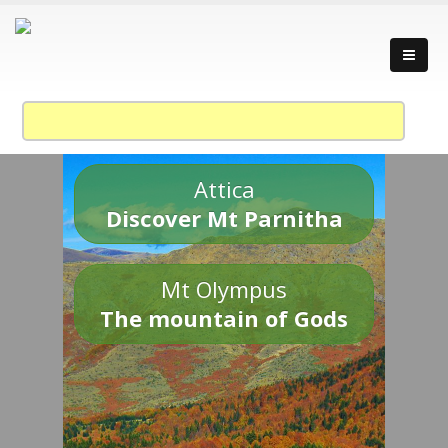
Attica
Discover Mt Parnitha
Mt Olympus
The mountain of Gods