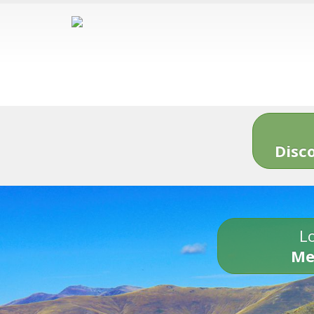
Disc
Lo
Me