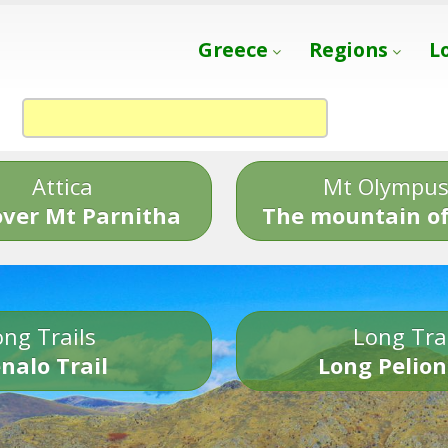
Greece
Regions
L
Attica
Mt Olympu
over Mt Parnitha
The mountain of
ng Trails
Long Tra
nalo Trail
Long Pelion