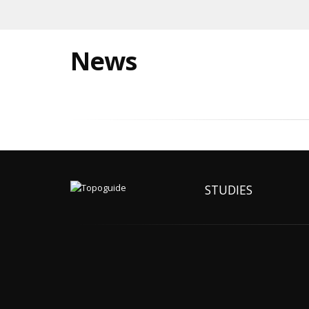
News
STUDIES