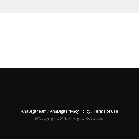
AnaDigit team
/
AnaDigit Privacy Policy
/
Terms of use
© Copyright 2014. All Rights Reserved.