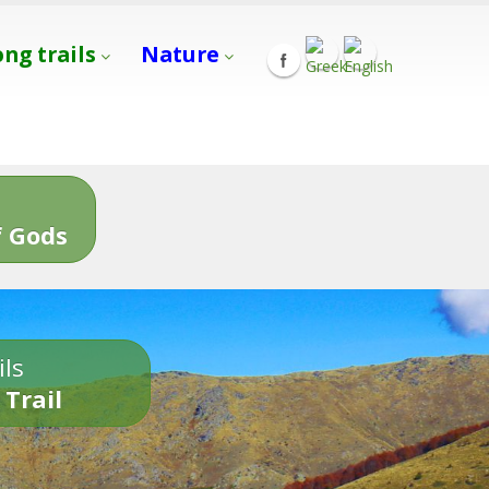
ong trails
Nature
s
 Gods
ils
 Trail