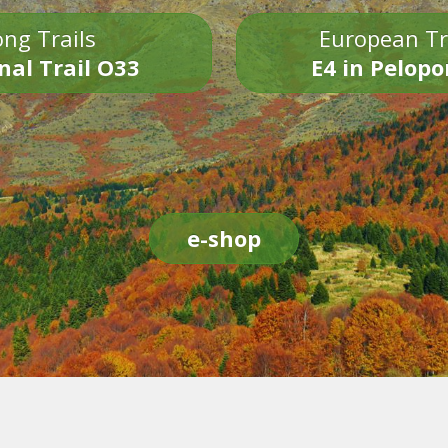
ng Trails
European Tr
nal Trail O33
E4 in Pelop
e-shop