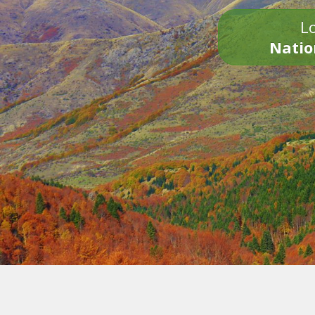
Lo
Natio