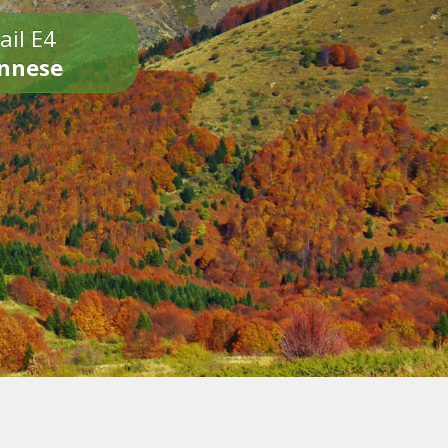
ail E4
onnese