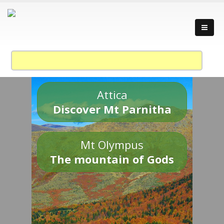
Attica
Discover Mt Parnitha
Mt Olympus
The mountain of Gods