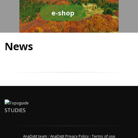
e-shop
News
STUDIES
AnaDigit team
/
AnaDigit Privacy Policy
/
Terms of use