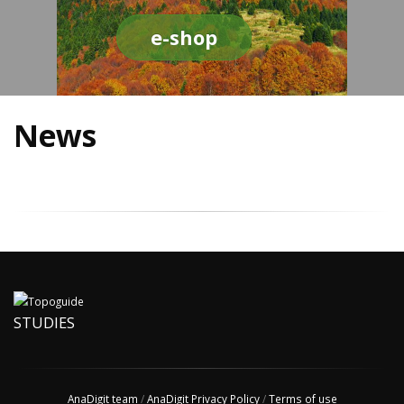
e-shop
News
STUDIES
AnaDigit team
/
AnaDigit Privacy Policy
/
Terms of use