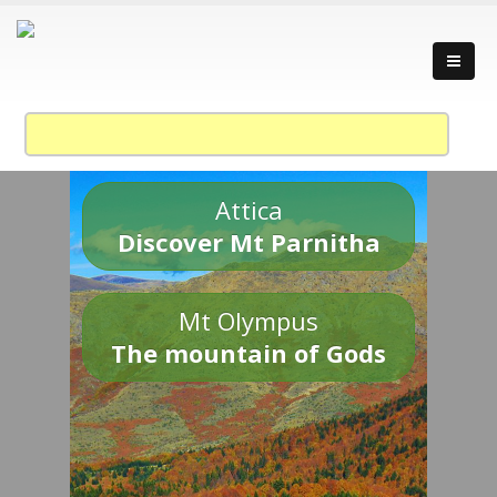
Attica
Discover Mt Parnitha
Mt Olympus
The mountain of Gods