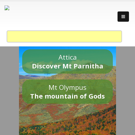
Attica
Discover Mt Parnitha
Mt Olympus
The mountain of Gods