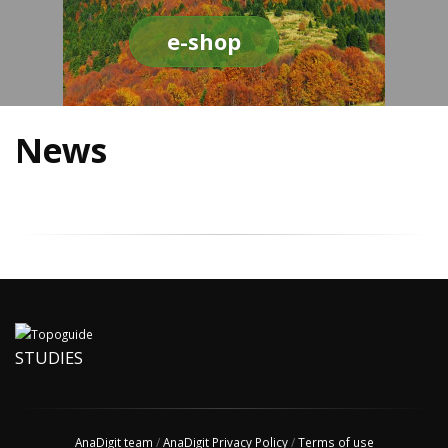
e-shop
News
STUDIES
AnaDigit team
/
AnaDigit Privacy Policy
/
Terms of use