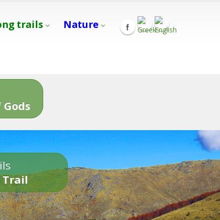
ong trails
Nature
s
 Gods
ils
 Trail