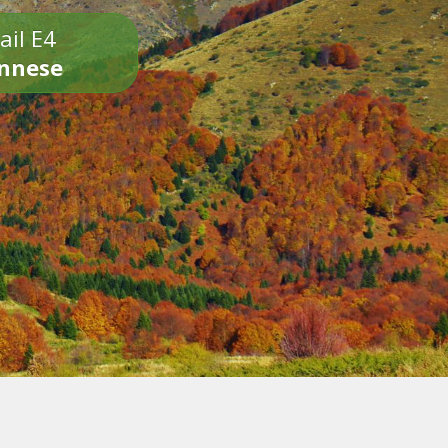
ail E4
onnese