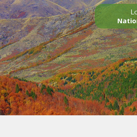
Lo
Natio