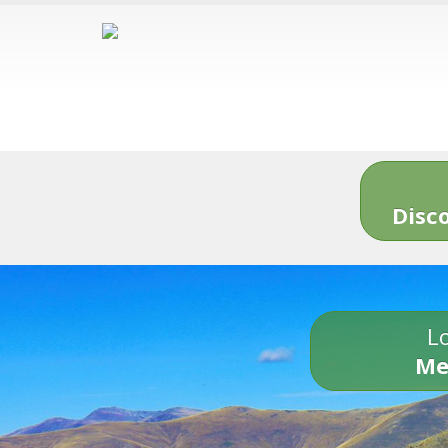
Disc
Lo
Me