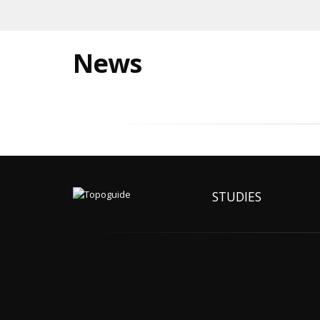
News
STUDIES