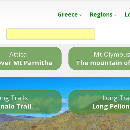
Greece
Regions
L
Attica
Mt Olympu
over Mt Parnitha
The mountain of
ng Trails
Long Tra
nalo Trail
Long Pelion