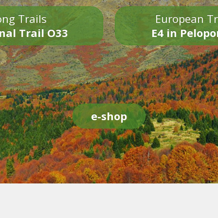
ng Trails
European Tr
nal Trail O33
E4 in Pelop
e-shop