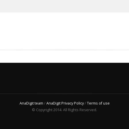
AnaDigit team
/
AnaDigit Privacy Policy
/
Terms of use
© Copyright 2014. All Rights Reserved.