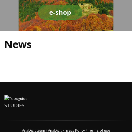
e-shop
News
STUDIES
AnaDigit team
/
AnaDigit Privacy Policy
/
Terms of use