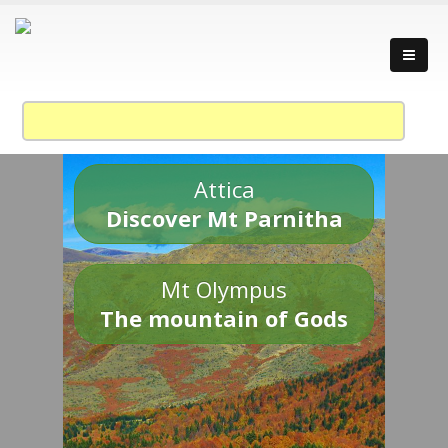
Attica
Discover Mt Parnitha
Mt Olympus
The mountain of Gods