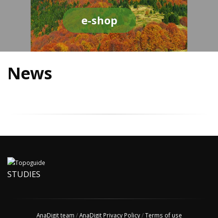
e-shop
News
STUDIES
AnaDigit team
/
AnaDigit Privacy Policy
/
Terms of use