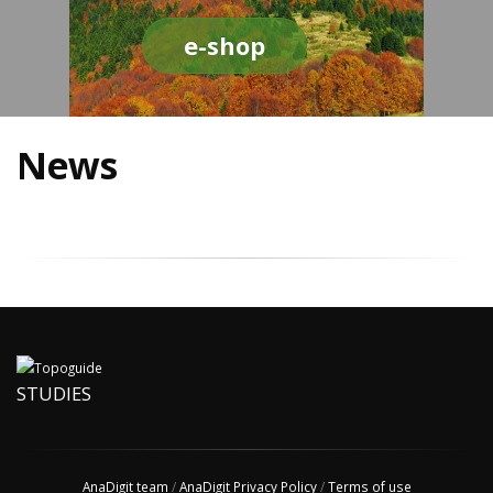
e-shop
News
STUDIES
AnaDigit team
/
AnaDigit Privacy Policy
/
Terms of use