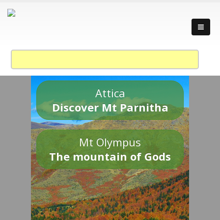
Attica
Discover Mt Parnitha
Mt Olympus
The mountain of Gods