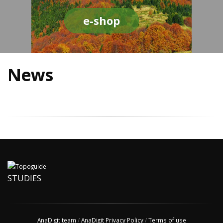
e-shop
News
STUDIES
AnaDigit team
/
AnaDigit Privacy Policy
/
Terms of use