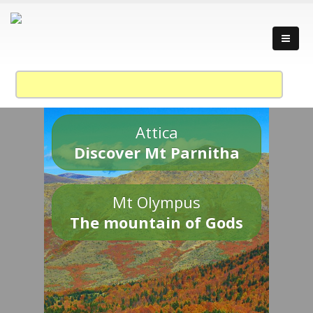
Attica
Discover Mt Parnitha
Mt Olympus
The mountain of Gods