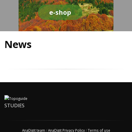
e-shop
News
STUDIES
AnaDigit team
/
AnaDigit Privacy Policy
/
Terms of use