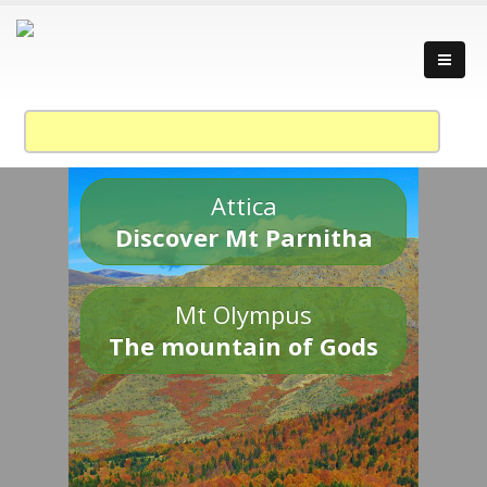
Attica
Discover Mt Parnitha
Mt Olympus
The mountain of Gods