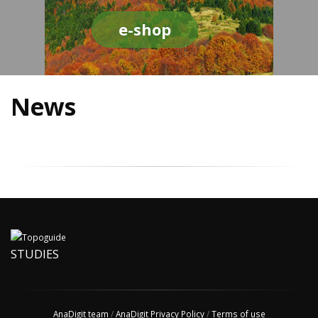
e-shop
News
STUDIES
AnaDigit team
/
AnaDigit Privacy Policy
/
Terms of use