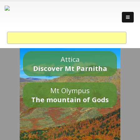
Attica
Discover Mt Parnitha
Mt Olympus
The mountain of Gods