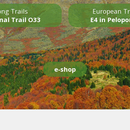
ng Trails
European Tr
nal Trail O33
E4 in Pelop
e-shop