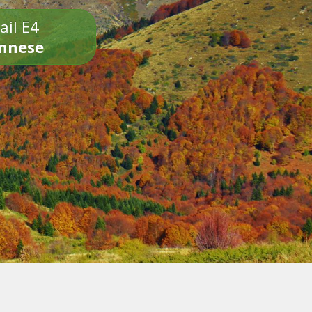
ail E4
onnese