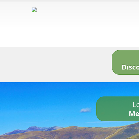
Disc
Lo
Me