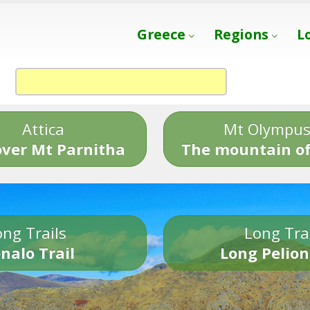
Greece
Regions
L
Attica
Mt Olympu
over Mt Parnitha
The mountain of
ng Trails
Long Tra
nalo Trail
Long Pelion