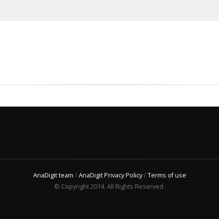
AnaDigit team
/
AnaDigit Privacy Policy
/
Terms of use
© Copyright 2014. All Rights Reserved.