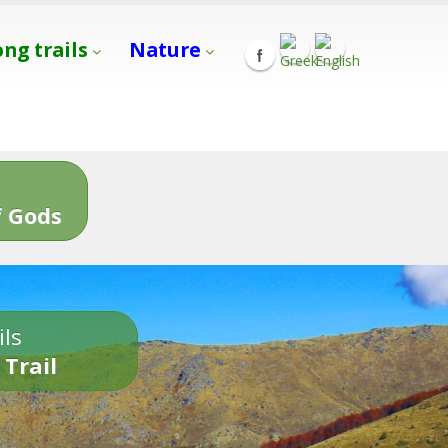
ong trails
Nature
s
 Gods
ils
 Trail