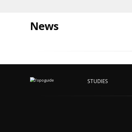
News
STUDIES