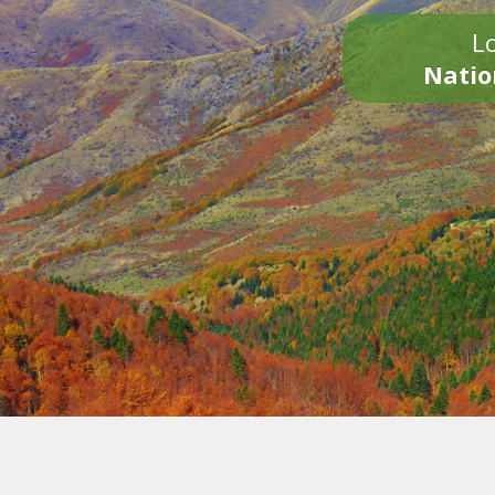
Lo
Natio