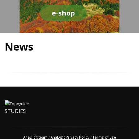
e-shop
News
STUDIES
AnaDigit team
/
AnaDigit Privacy Policy
/
Terms of use