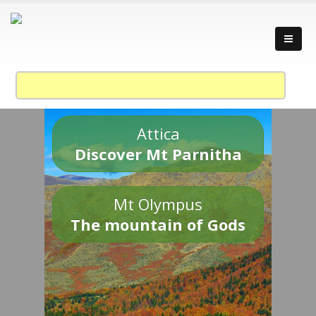
Attica
Discover Mt Parnitha
Mt Olympus
The mountain of Gods