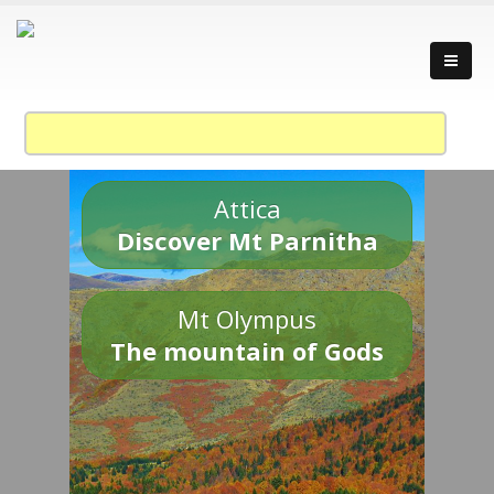
Attica
Discover Mt Parnitha
Mt Olympus
The mountain of Gods