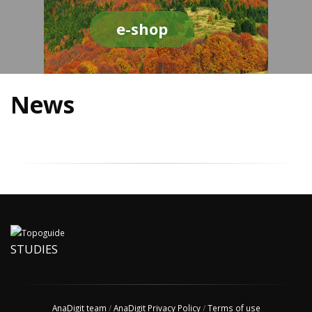
e-shop
News
STUDIES
AnaDigit team
/
AnaDigit Privacy Policy
/
Terms of use