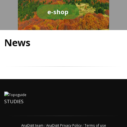
e-shop
News
STUDIES
AnaDigit team
/
AnaDigit Privacy Policy
/
Terms of use