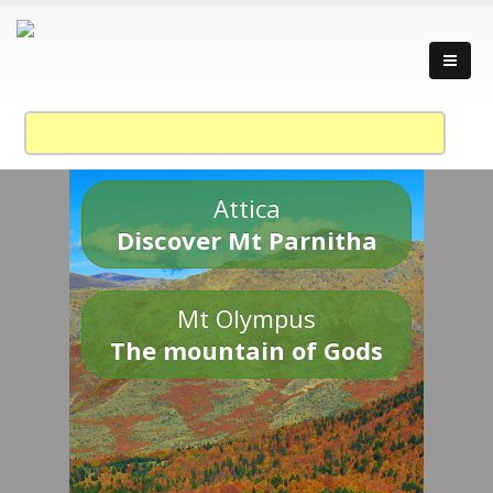
Attica
Discover Mt Parnitha
Mt Olympus
The mountain of Gods