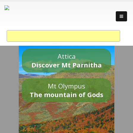
Attica
Discover Mt Parnitha
Mt Olympus
The mountain of Gods