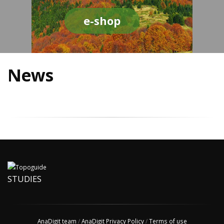
e-shop
News
STUDIES
AnaDigit team
/
AnaDigit Privacy Policy
/
Terms of use