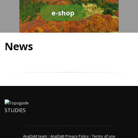
e-shop
News
STUDIES
AnaDigit team
/
AnaDigit Privacy Policy
/
Terms of use