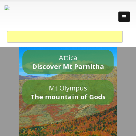
Attica
Discover Mt Parnitha
Mt Olympus
The mountain of Gods