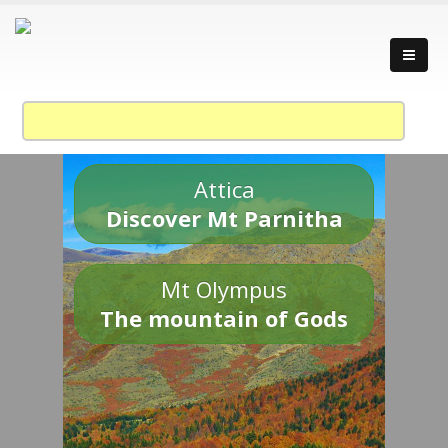
Attica
Discover Mt Parnitha
Mt Olympus
The mountain of Gods