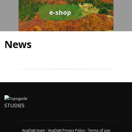
e-shop
News
STUDIES
AnaDigit team
/
AnaDigit Privacy Policy
/
Terms of use