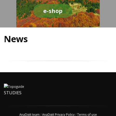
e-shop
News
STUDIES
AnaDigit team
/
AnaDigit Privacy Policy
/
Terms of use