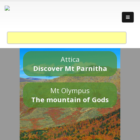
Attica
Discover Mt Parnitha
Mt Olympus
The mountain of Gods