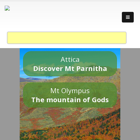
Attica
Discover Mt Parnitha
Mt Olympus
The mountain of Gods