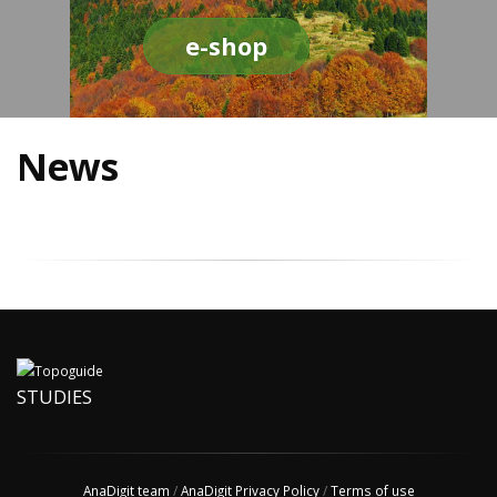
e-shop
News
STUDIES
AnaDigit team
/
AnaDigit Privacy Policy
/
Terms of use