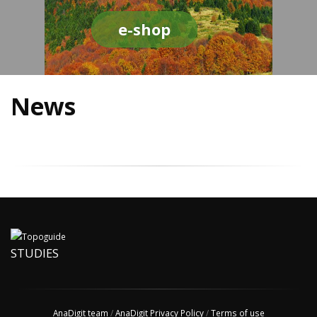
e-shop
News
STUDIES
AnaDigit team
/
AnaDigit Privacy Policy
/
Terms of use