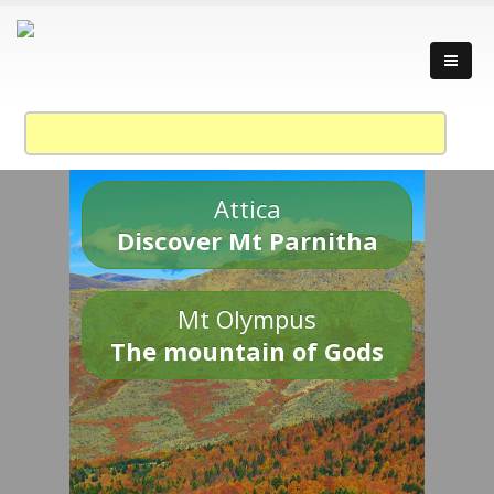
Attica
Discover Mt Parnitha
Mt Olympus
The mountain of Gods