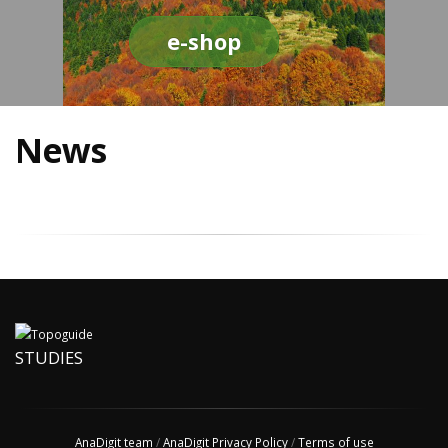
e-shop
News
STUDIES
AnaDigit team
/
AnaDigit Privacy Policy
/
Terms of use