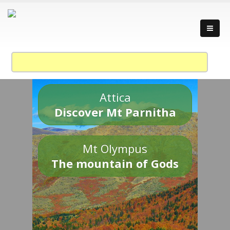
Attica
Discover Mt Parnitha
Mt Olympus
The mountain of Gods