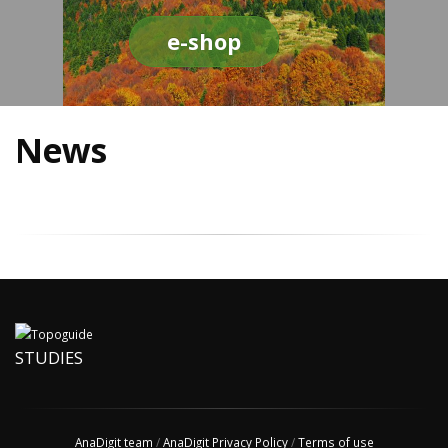
e-shop
News
STUDIES
AnaDigit team
/
AnaDigit Privacy Policy
/
Terms of use