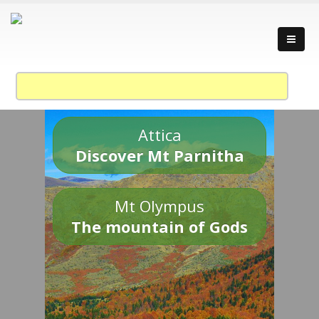
Attica
Discover Mt Parnitha
Mt Olympus
The mountain of Gods