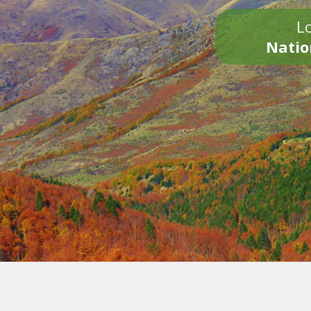
Lo
Natio