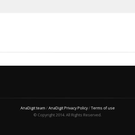
AnaDigit team
/
AnaDigit Privacy Policy
/
Terms of use
© Copyright 2014. All Rights Reserved.