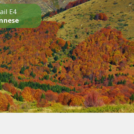
ail E4
onnese