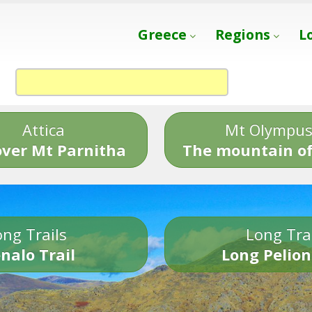
Greece
Regions
L
Attica
Mt Olympu
over Mt Parnitha
The mountain of
ng Trails
Long Tra
nalo Trail
Long Pelion