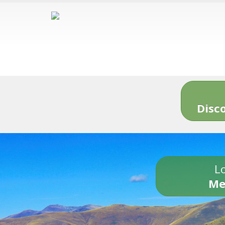
Disc
Lo
Me