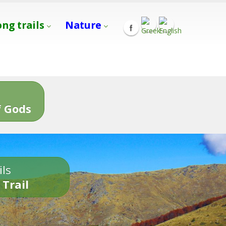
ong trails
Nature
s
 Gods
ils
 Trail