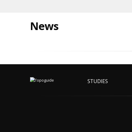
News
STUDIES