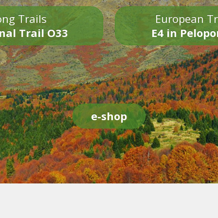
ng Trails
European Tr
nal Trail O33
E4 in Pelop
e-shop