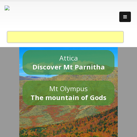
Attica
Discover Mt Parnitha
Mt Olympus
The mountain of Gods