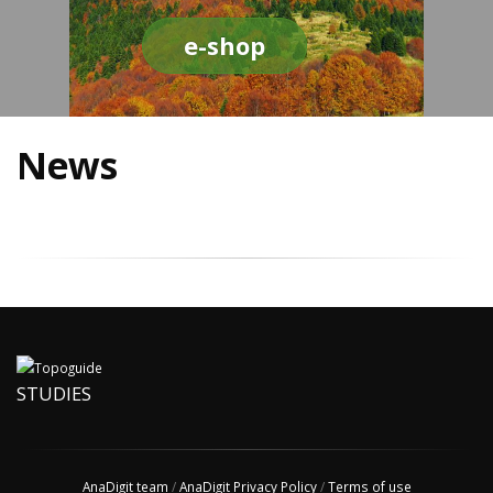
e-shop
News
STUDIES
AnaDigit team
/
AnaDigit Privacy Policy
/
Terms of use