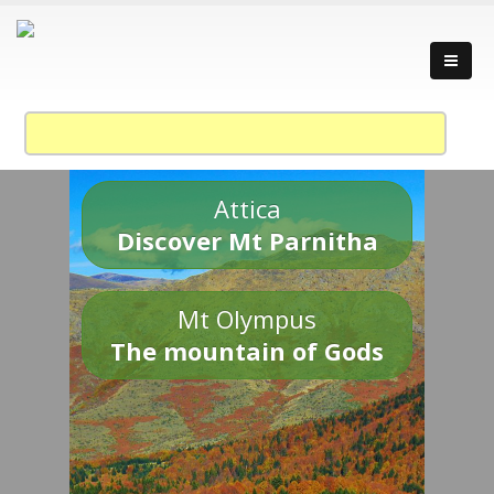
Attica
Discover Mt Parnitha
Mt Olympus
The mountain of Gods