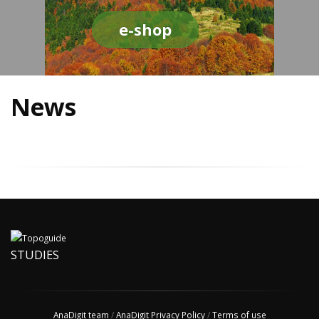
e-shop
News
STUDIES
AnaDigit team
/
AnaDigit Privacy Policy
/
Terms of use