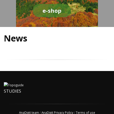
e-shop
News
STUDIES
AnaDigit team
/
AnaDigit Privacy Policy
/
Terms of use