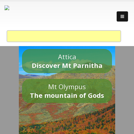
Attica
Discover Mt Parnitha
Mt Olympus
The mountain of Gods