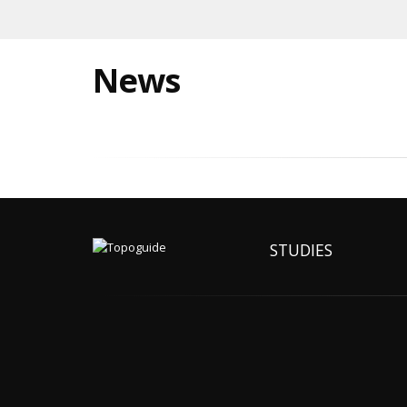
News
STUDIES