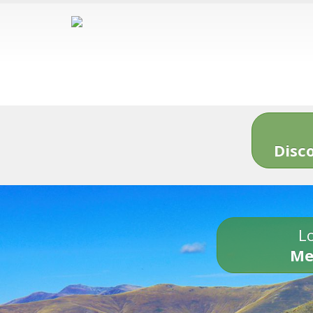
Disc
Lo
Me