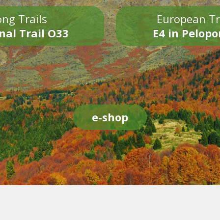
ng Trails
European Tr
nal Trail O33
E4 in Pelop
e-shop