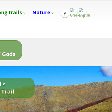
ong trails
Nature
s
 Gods
ils
 Trail