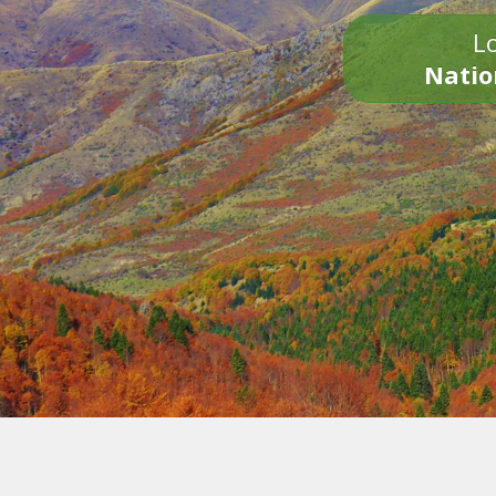
Lo
Natio