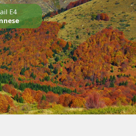
ail E4
onnese