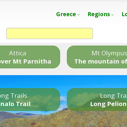
Greece
Regions
L
Attica
Mt Olympu
over Mt Parnitha
The mountain of
ng Trails
Long Tra
nalo Trail
Long Pelion