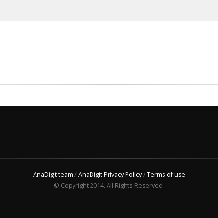
AnaDigit team
/
AnaDigit Privacy Policy
/
Terms of use
© Copyright 2014. All Rights Reserved.