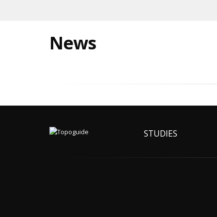
News
STUDIES