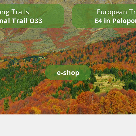
ng Trails
European Tr
nal Trail O33
E4 in Pelop
e-shop