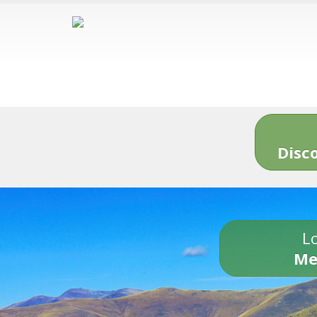
Disc
Lo
Me