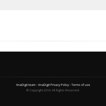
AnaDigit team
/
AnaDigit Privacy Policy
/
Terms of use
© Copyright 2014. All Rights Reserved.