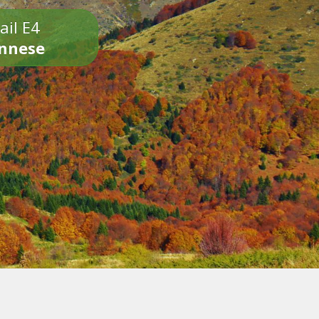
ail E4
onnese