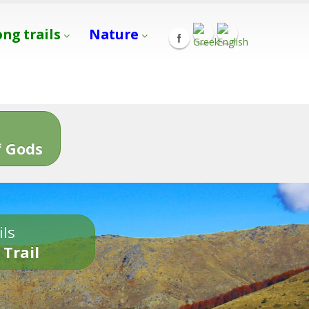
ong trails
Nature
s
 Gods
ils
 Trail