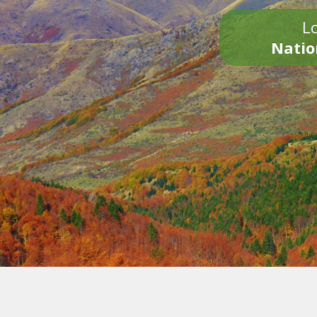
Lo
Natio