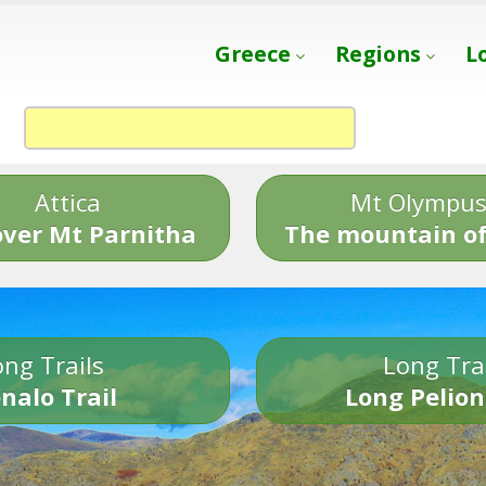
Greece
Regions
L
Attica
Mt Olympu
over Mt Parnitha
The mountain of
ng Trails
Long Tra
nalo Trail
Long Pelion