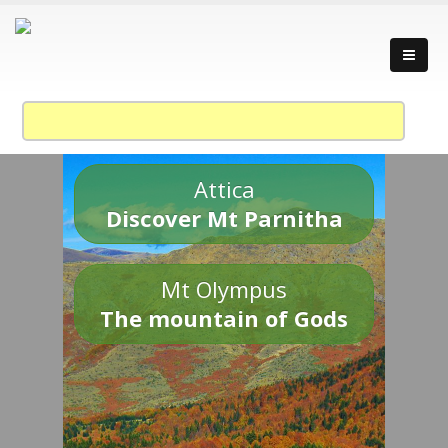
Attica
Discover Mt Parnitha
Mt Olympus
The mountain of Gods