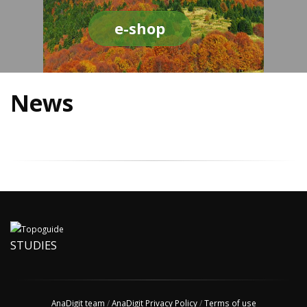
e-shop
News
STUDIES
AnaDigit team
/
AnaDigit Privacy Policy
/
Terms of use