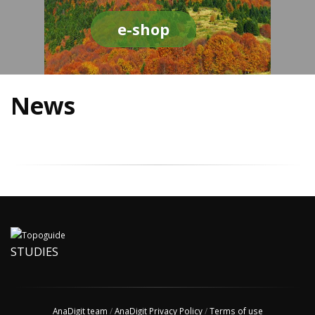
e-shop
News
STUDIES
AnaDigit team
/
AnaDigit Privacy Policy
/
Terms of use