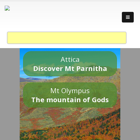
Attica
Discover Mt Parnitha
Mt Olympus
The mountain of Gods