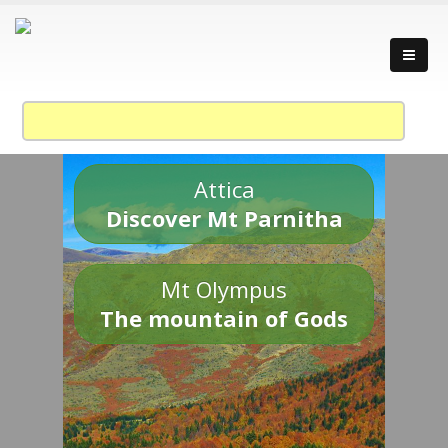
Attica
Discover Mt Parnitha
Mt Olympus
The mountain of Gods