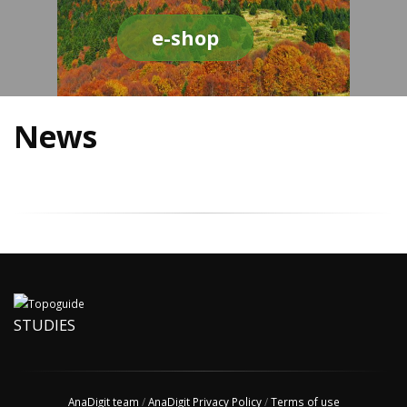
e-shop
News
STUDIES
AnaDigit team
/
AnaDigit Privacy Policy
/
Terms of use