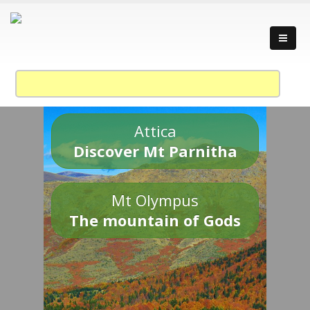
Attica
Discover Mt Parnitha
Mt Olympus
The mountain of Gods