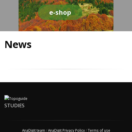
e-shop
News
STUDIES
AnaDigit team
/
AnaDigit Privacy Policy
/
Terms of use