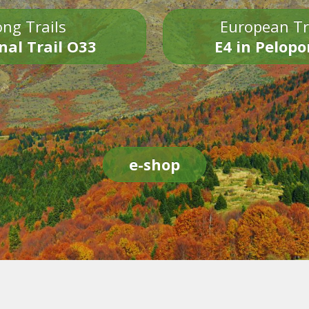
ng Trails
European Tr
nal Trail O33
E4 in Pelop
e-shop