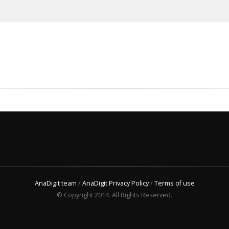
AnaDigit team
/
AnaDigit Privacy Policy
/
Terms of use
© Copyright 2014. All Rights Reserved.