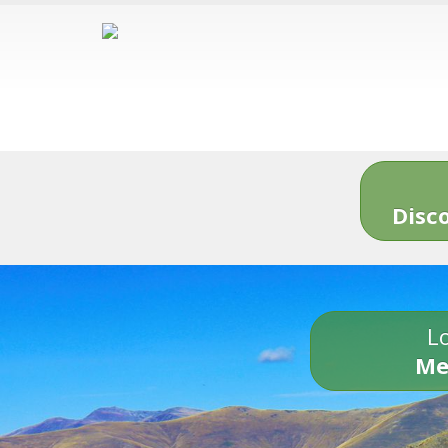
Disc
Lo
Me