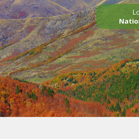
Lo
Natio