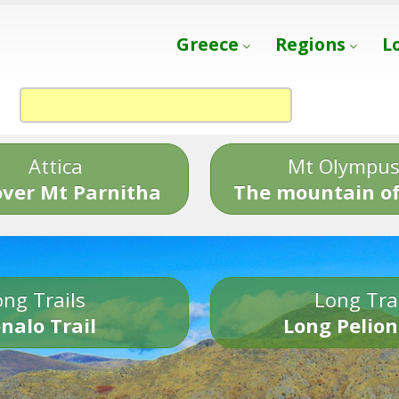
Greece
Regions
L
Attica
Mt Olympu
over Mt Parnitha
The mountain of
ng Trails
Long Tra
nalo Trail
Long Pelion