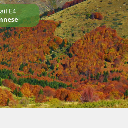
ail E4
onnese