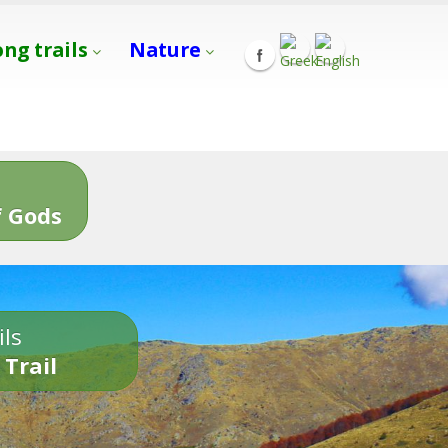
ong trails
Nature
s
 Gods
ils
 Trail