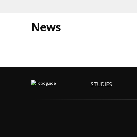
News
STUDIES