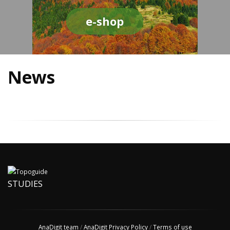
e-shop
News
STUDIES
AnaDigit team
/
AnaDigit Privacy Policy
/
Terms of use