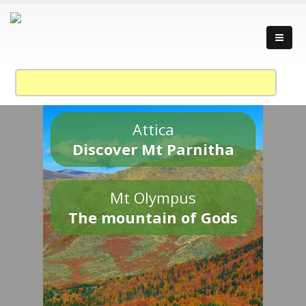
Attica
Discover Mt Parnitha
Mt Olympus
The mountain of Gods