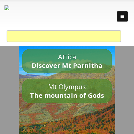
Attica
Discover Mt Parnitha
Mt Olympus
The mountain of Gods