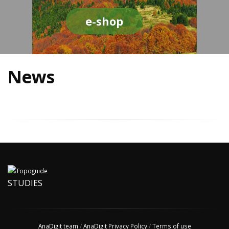
e-shop
News
STUDIES
AnaDigit team
/
AnaDigit Privacy Policy
/
Terms of use