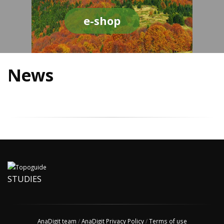
e-shop
News
STUDIES
AnaDigit team
/
AnaDigit Privacy Policy
/
Terms of use