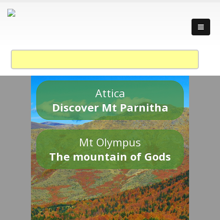
Attica
Discover Mt Parnitha
Mt Olympus
The mountain of Gods