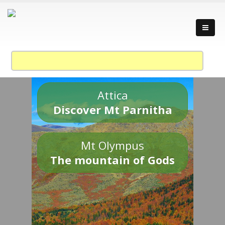
Attica
Discover Mt Parnitha
Mt Olympus
The mountain of Gods