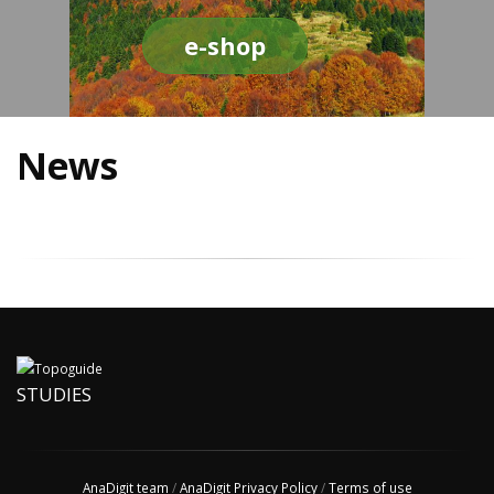
e-shop
News
STUDIES
AnaDigit team
/
AnaDigit Privacy Policy
/
Terms of use