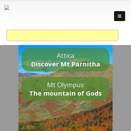
Attica
Discover Mt Parnitha
Mt Olympus
The mountain of Gods