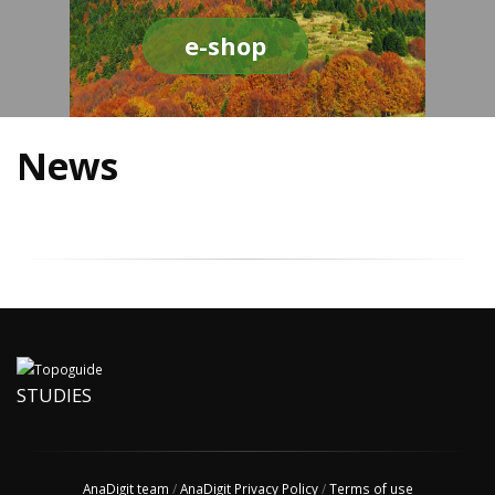
e-shop
News
STUDIES
AnaDigit team
/
AnaDigit Privacy Policy
/
Terms of use