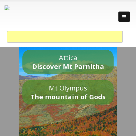
Attica
Discover Mt Parnitha
Mt Olympus
The mountain of Gods