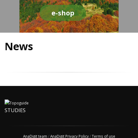
e-shop
News
STUDIES
AnaDigit team
/
AnaDigit Privacy Policy
/
Terms of use