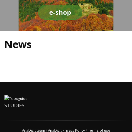
e-shop
News
STUDIES
AnaDigit team
/
AnaDigit Privacy Policy
/
Terms of use