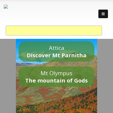
Attica
Discover Mt Parnitha
Mt Olympus
The mountain of Gods