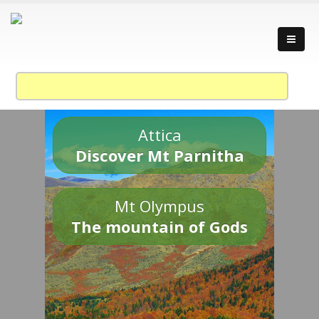
Attica
Discover Mt Parnitha
Mt Olympus
The mountain of Gods