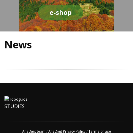
e-shop
News
STUDIES
AnaDigit team
/
AnaDigit Privacy Policy
/
Terms of use