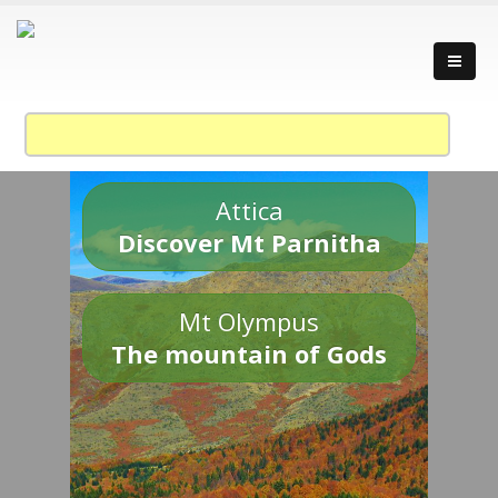
Attica
Discover Mt Parnitha
Mt Olympus
The mountain of Gods