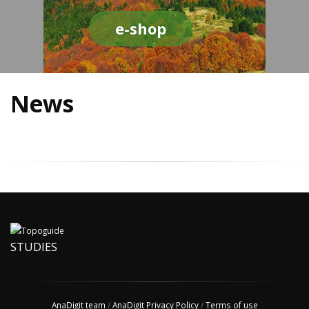
e-shop
News
STUDIES
AnaDigit team
/
AnaDigit Privacy Policy
/
Terms of use