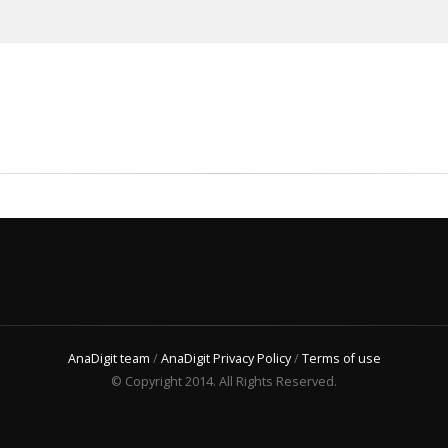
AnaDigit team
/
AnaDigit Privacy Policy
/
Terms of use
© Copyright 2014. All Rights Reserved.