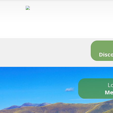
Disc
Lo
Me