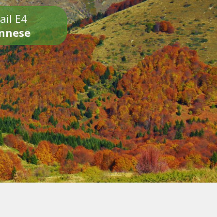
ail E4
onnese