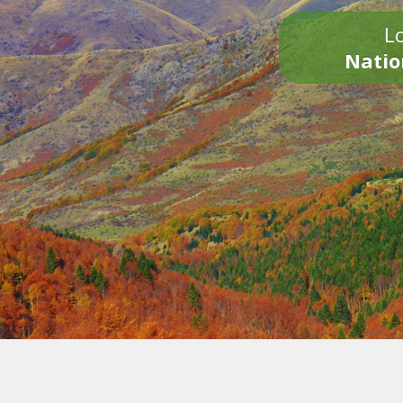
Lo
Natio