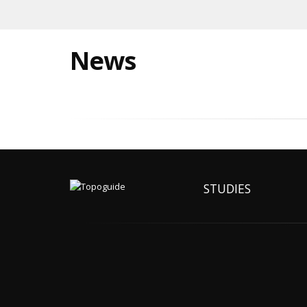
News
STUDIES