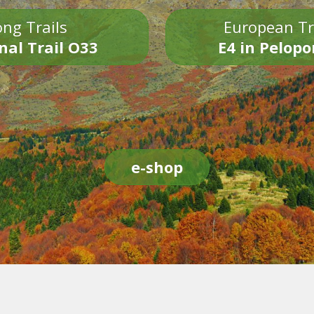
ng Trails
European Tr
nal Trail O33
E4 in Pelop
e-shop